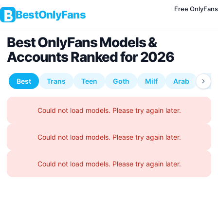
Free OnlyFans
BestOnlyFans
Best OnlyFans Models &
Accounts Ranked for 2026