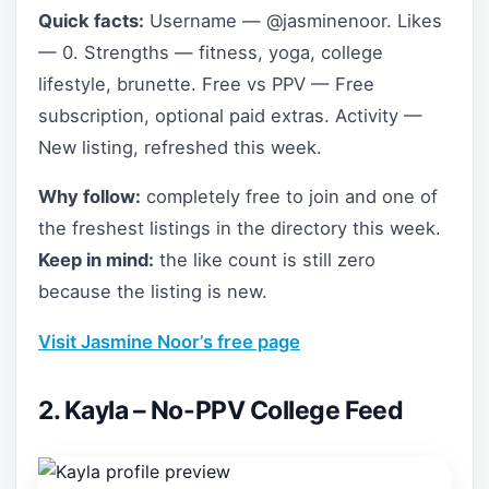
Quick facts:
Username — @jasminenoor. Likes
— 0. Strengths — fitness, yoga, college
lifestyle, brunette. Free vs PPV — Free
subscription, optional paid extras. Activity —
New listing, refreshed this week.
Why follow:
completely free to join and one of
the freshest listings in the directory this week.
Keep in mind:
the like count is still zero
because the listing is new.
Visit Jasmine Noor’s free page
2. Kayla – No-PPV College Feed