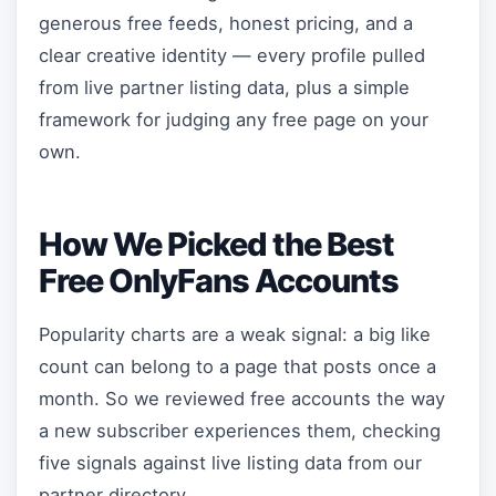
generous free feeds, honest pricing, and a
clear creative identity — every profile pulled
from live partner listing data, plus a simple
framework for judging any free page on your
own.
How We Picked the Best
Free OnlyFans Accounts
Popularity charts are a weak signal: a big like
count can belong to a page that posts once a
month. So we reviewed free accounts the way
a new subscriber experiences them, checking
five signals against live listing data from our
partner directory.