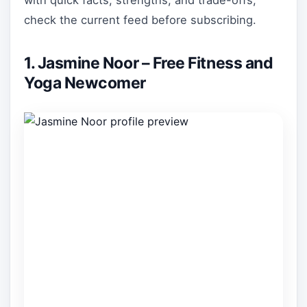
with quick facts, strengths, and trade-offs;
check the current feed before subscribing.
1. Jasmine Noor – Free Fitness and
Yoga Newcomer