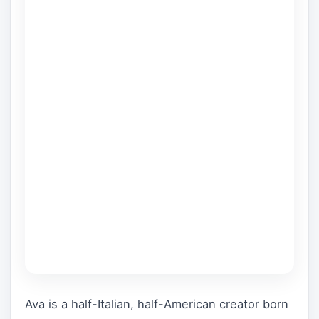
Ava is a half-Italian, half-American creator born