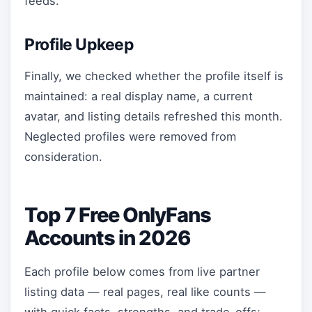
feeds.
Profile Upkeep
Finally, we checked whether the profile itself is
maintained: a real display name, a current
avatar, and listing details refreshed this month.
Neglected profiles were removed from
consideration.
Top 7 Free OnlyFans
Accounts in 2026
Each profile below comes from live partner
listing data — real pages, real like counts —