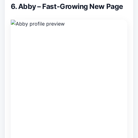
6. Abby – Fast-Growing New Page