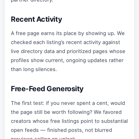
Recent Activity
A free page earns its place by showing up. We
checked each listing’s recent activity against
live directory data and prioritized pages whose
profiles show current, ongoing updates rather
than long silences.
Free-Feed Generosity
The first test: if you never spent a cent, would
the page still be worth following? We favored
creators whose free listings point to substantial
open feeds — finished posts, not blurred
previews selling an unlock.