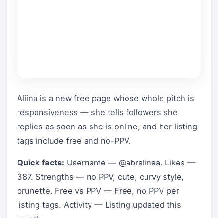
Aliina is a new free page whose whole pitch is
responsiveness — she tells followers she
replies as soon as she is online, and her listing
tags include free and no-PPV.
Quick facts:
Username — @abralinaa. Likes —
387. Strengths — no PPV, cute, curvy style,
brunette. Free vs PPV — Free, no PPV per
listing tags. Activity — Listing updated this