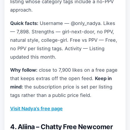
listing whose category tags include a no-PPV
approach.
Quick facts:
Username — @only_nadya. Likes
— 7,898. Strengths — girl-next-door, no PPV,
natural style, college-girl. Free vs PPV — Free,
no PPV per listing tags. Activity — Listing
updated this month.
Why follow:
close to 7,900 likes on a free page
that keeps extras off the open feed.
Keep in
mind:
the subscription price is set per listing
tags rather than a public price field.
Visit Nadya’s free page
4. Aliina – Chatty Free Newcomer