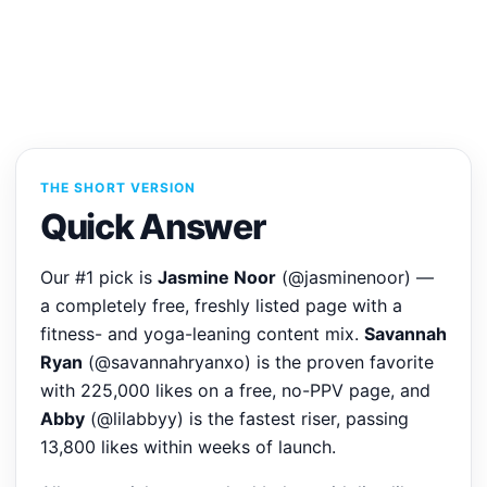
THE SHORT VERSION
Quick Answer
Our #1 pick is
Jasmine Noor
(@jasminenoor) —
a completely free, freshly listed page with a
fitness- and yoga-leaning content mix.
Savannah
Ryan
(@savannahryanxo) is the proven favorite
with 225,000 likes on a free, no-PPV page, and
Abby
(@lilabbyy) is the fastest riser, passing
13,800 likes within weeks of launch.