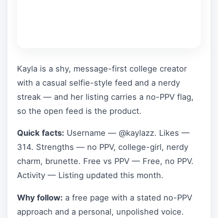
Kayla is a shy, message-first college creator
with a casual selfie-style feed and a nerdy
streak — and her listing carries a no-PPV flag,
so the open feed is the product.
Quick facts:
Username — @kaylazz. Likes —
314. Strengths — no PPV, college-girl, nerdy
charm, brunette. Free vs PPV — Free, no PPV.
Activity — Listing updated this month.
Why follow:
a free page with a stated no-PPV
approach and a personal, unpolished voice.