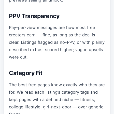
PPV Transparency
Pay-per-view messages are how most free
creators earn — fine, as long as the deal is
clear. Listings flagged as no-PPV, or with plainly
described extras, scored higher; vague upsells
were cut.
Category Fit
The best free pages know exactly who they are
for. We read each listing’s category tags and
kept pages with a defined niche — fitness,
college lifestyle, girl-next-door — over generic