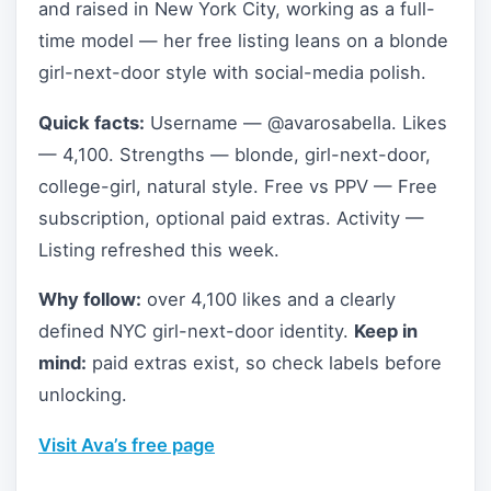
and raised in New York City, working as a full-
time model — her free listing leans on a blonde
girl-next-door style with social-media polish.
Quick facts:
Username — @avarosabella. Likes
— 4,100. Strengths — blonde, girl-next-door,
college-girl, natural style. Free vs PPV — Free
subscription, optional paid extras. Activity —
Listing refreshed this week.
Why follow:
over 4,100 likes and a clearly
defined NYC girl-next-door identity.
Keep in
mind:
paid extras exist, so check labels before
unlocking.
Visit Ava’s free page