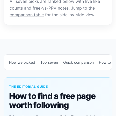
All seven picks are ranked below with live like
counts and free-vs-PPV notes.
Jump to the
comparison table
for the side-by-side view.
How we picked
Top seven
Quick comparison
How to c
THE EDITORIAL GUIDE
How to find a free page
worth following