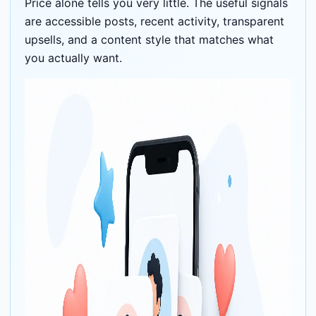
Price alone tells you very little. The useful signals
are accessible posts, recent activity, transparent
upsells, and a content style that matches what
you actually want.