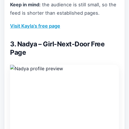
Keep in mind:
the audience is still small, so the
feed is shorter than established pages.
Visit Kayla’s free page
3. Nadya – Girl-Next-Door Free
Page