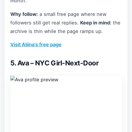
month.
Why follow:
a small free page where new
followers still get real replies.
Keep in mind:
the
archive is thin while the page ramps up.
Visit Aliina’s free page
5. Ava – NYC Girl-Next-Door