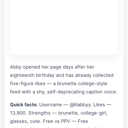
Abby opened her page days after her
eighteenth birthday and has already collected
five-figure likes — a brunette college-style
feed with a shy, self-deprecating caption voice.
Quick facts:
Username — @lilabbyy. Likes —
13,800. Strengths — brunette, college-girl,
glasses, cute. Free vs PPV — Free