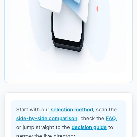
Start with our
selection method
, scan the
side-by-side comparison
, check the
FAQ
,
or jump straight to the
decision guide
to
narrow the live directory.