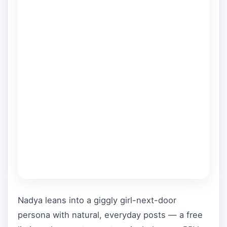
Nadya leans into a giggly girl-next-door
persona with natural, everyday posts — a free