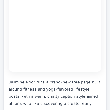
Jasmine Noor runs a brand-new free page built
around fitness and yoga-flavored lifestyle
posts, with a warm, chatty caption style aimed
at fans who like discovering a creator early.