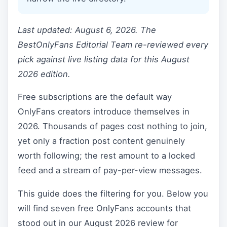
Last updated: August 6, 2026. The
BestOnlyFans Editorial Team re-reviewed every
pick against live listing data for this August
2026 edition.
Free subscriptions are the default way
OnlyFans creators introduce themselves in
2026. Thousands of pages cost nothing to join,
yet only a fraction post content genuinely
worth following; the rest amount to a locked
feed and a stream of pay-per-view messages.
This guide does the filtering for you. Below you
will find seven free OnlyFans accounts that
stood out in our August 2026 review for